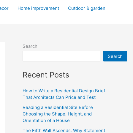
decor
Home improvement
Outdoor & garden
Search
Search
Recent Posts
How to Write a Residential Design Brief
That Architects Can Price and Test
Reading a Residential Site Before
Choosing the Shape, Height, and
Orientation of a House
The Fifth Wall Ascends: Why Statement