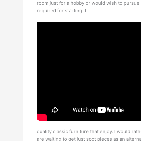
room just for a hobby or would wish to pursue i
required for starting it.
quality classic furniture that enjoy. I would ra
are waiting to get just spot pieces as an alter