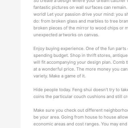
So create a design where your dream catcher w
fantastic pictures on wall surfaces can remain. 
world! Let your passion drive your mind: you sh
do: from broken glass and marbles to tree bran
broken pieces of the mirror to wood chips or me
unexpected artworks on canvas.
Enjoy buying experience. One of the fun parts o
spending budget. Shop in thrift stores, antiqu
will fit accompanying your design plan. Comb t
at a wonderful price. The more money you can 
variety. Make a game of it.
Hide people today. Feng shui doesn’t try to tak
coins the particular couch cushions and still cr
Make sure you check out different neighborhood
be your area. Going from house to house allows
economic areas and cost ranges. You may end u