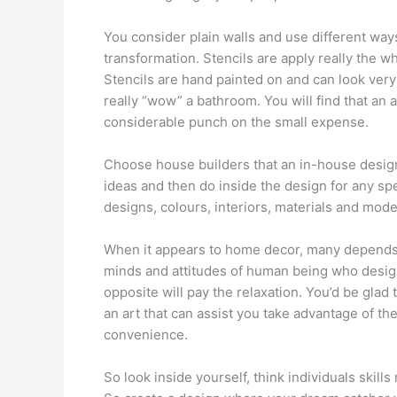
You consider plain walls and use different way
transformation. Stencils are apply really the w
Stencils are hand painted on and can look very g
really “wow” a bathroom. You will find that an a
considerable punch on the small expense.
Choose house builders that an in-house desig
ideas and then do inside the design for any spec
designs, colours, interiors, materials and mode
When it appears to home decor, many depends o
minds and attitudes of human being who design
opposite will pay the relaxation. You’d be glad t
an art that can assist you take advantage of
convenience.
So look inside yourself, think individuals skills