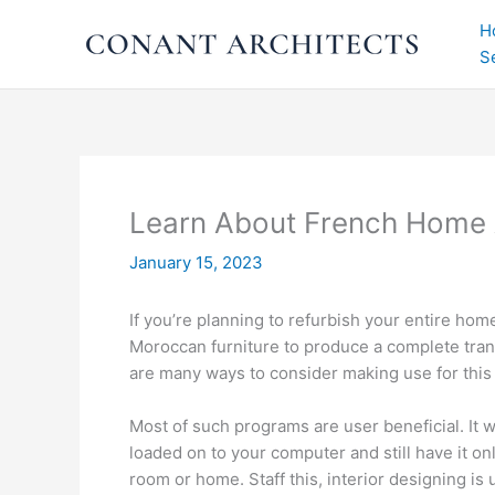
Skip
H
to
S
content
Learn About French Home 
January 15, 2023
If you’re planning to refurbish your entire h
Moroccan furniture to produce a complete tran
are many ways to consider making use for thi
Most of such programs are user beneficial. It 
loaded on to your computer and still have it on
room or home. Staff this, interior designing is