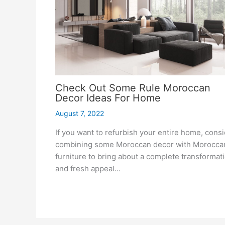
Check Out Some Rule Moroccan
Decor Ideas For Home
August 7, 2022
If you want to refurbish your entire home, cons
combining some Moroccan decor with Morocca
furniture to bring about a complete transformat
and fresh appeal…