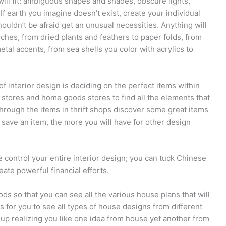
ill fit: ambiguous shapes and shades, obscure lights,
If earth you imagine doesn’t exist, create your individual
ouldn’t be afraid get an unusual necessities. Anything will
ches, from dried plants and feathers to paper folds, from
tal accents, from sea shells you color with acrylics to
f interior design is deciding on the perfect items within
e stores and home goods stores to find all the elements that
hrough the items in thrift shops discover some great items
save an item, the more you will have for other design
e control your entire interior design; you can tuck Chinese
eate powerful financial efforts.
s so that you can see all the various house plans that will
 for you to see all types of house designs from different
p realizing you like one idea from house yet another from