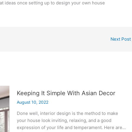
reat ideas once setting up to design your own house
Next Post
Keeping It Simple With Asian Decor
August 10, 2022
Done well, interior design is the method to make
your house look inviting, relaxing, and a good
expression of your life and temperament. Here are…