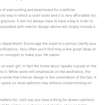
s of wainscoting and bead board for a definite
hole way in which a room looks and it is very affordable too.
racious. It will not always have to have a big in order to
ssociated with interior design advice will simply include a
n department. Encourage the experts a person clarify your
ifications. Very often you’ll find they a few great ideas on
rn concepts to make your life easier.
n each girl. In fact the home decor speaks a great on the
s it. While some will emphasize on the aesthetics, the
o know that interior design is the culmination of the two. It
 the space on most optimum way without compromising on
 matters for. Let’s say you have a thing for dream catchers.