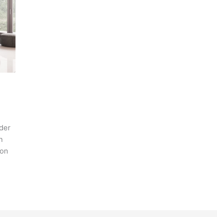
ider
n
ion