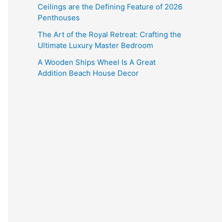
Ceilings are the Defining Feature of 2026
Penthouses
The Art of the Royal Retreat: Crafting the
Ultimate Luxury Master Bedroom
A Wooden Ships Wheel Is A Great
Addition Beach House Decor