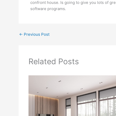
confront house. Is going to give you lots of g
software programs.
←
Previous Post
Related Posts