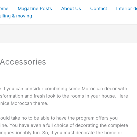
ome
Magazine Posts
About Us
Contact
Interior 
elling & moving
Accessories
ome if you can consider combining some Moroccan decor with
sformation and fresh look to the rooms in your house. Here
s nice Moroccan theme.
would take no to be able to have the program offers you
line. You have even a full choice of decorating the complete
 unquestionably fun. So, if you must decorate the home or