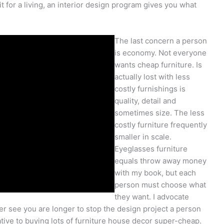
t for a living, an interior design program gives you what
The last concern a person
is economy. Not everyone
wants cheap furniture. Is
actually lost with less
costly furnishings is
quality, detail and
sometimes size. The less
costly furniture frequently
smaller in scale.
Eyeglasses furniture
equals throw away money
with my book, but each
person must choose what
they want. I advocate
ther see you are longer to stop the design project a person
native to buying lots of furniture house decor super-cheap.