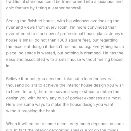
traditional staircase could be transformed into a luxurious and
chic feature by fitting a leather handrail.
Seeing the finished house, with big windows overlooking the
river and views from every room, I’m more convinced than
ever of need to start now of professional house plans. Jenny’s
house is small, do not than 1000 square feet, but regarding
the excellent design it doesn’t feel not so big. Everything has a
place; no space is wasted, but nothing is cramped. He has the
ease and associated with a small house without feeling boxed
in.
Believe it or not, you need not take out a loan for several
thousand dollars to achieve the interior house design you wish
to have. In fact, there are several simple steps to obtain the
design you with hardly any out of pocket expenses at almost.
Here are some ways to make the house design you want
without breaking the bank.
When it will come to home decor, very much depends on each
girl. In fact the interior decorating speaks a lot on the minds