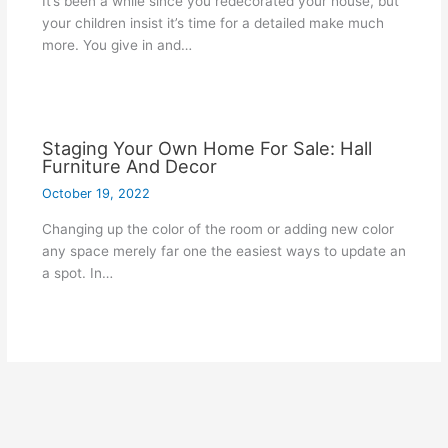
It’s been a while since you redecorated your house, but
your children insist it’s time for a detailed make much
more. You give in and…
Staging Your Own Home For Sale: Hall
Furniture And Decor
October 19, 2022
Changing up the color of the room or adding new color
any space merely far one the easiest ways to update an
a spot. In…