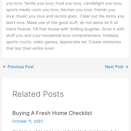
you love, family you love, food you love, candlelight you love,
sports media room you love, kitchen you love, friends you
love, music you love and record goes . Clear out the items you
don’t love. Make use of the good stuff, do not alone let it sit
there forever. Fill that house with thrilling laughter. Grow it with
stuff you and your household love comprehensive. Hobbies,
sports courts, video games, Appreciate wii. Create memories
that last their entire lives!
←
Previous Post
Next Post
→
Related Posts
Buying A Fresh Home Checklist
October 11, 2022