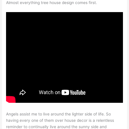
Almost everything tree house design comes first.
Angels assist me to live around the lighter side of life. So
having every one of them over house decor is a relentless
reminder to continually live around the sunny side and