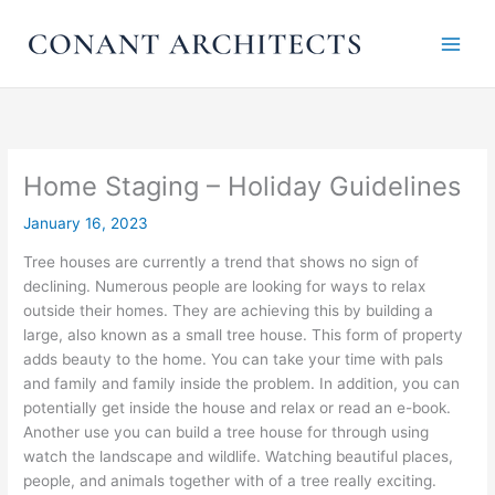
Skip
to
content
Home Staging – Holiday Guidelines
January 16, 2023
Tree houses are currently a trend that shows no sign of
declining. Numerous people are looking for ways to relax
outside their homes. They are achieving this by building a
large, also known as a small tree house. This form of property
adds beauty to the home. You can take your time with pals
and family and family inside the problem. In addition, you can
potentially get inside the house and relax or read an e-book.
Another use you can build a tree house for through using
watch the landscape and wildlife. Watching beautiful places,
people, and animals together with of a tree really exciting.