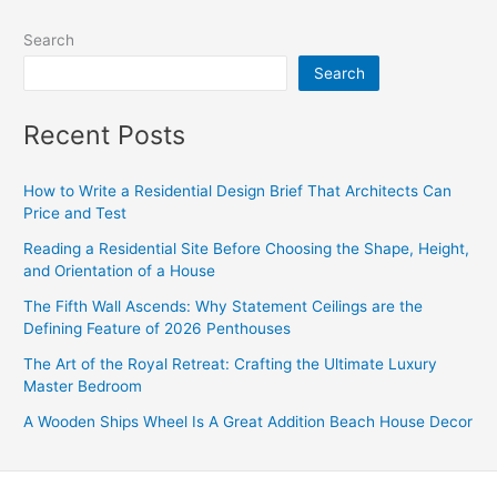
Search
Search
Recent Posts
How to Write a Residential Design Brief That Architects Can
Price and Test
Reading a Residential Site Before Choosing the Shape, Height,
and Orientation of a House
The Fifth Wall Ascends: Why Statement Ceilings are the
Defining Feature of 2026 Penthouses
The Art of the Royal Retreat: Crafting the Ultimate Luxury
Master Bedroom
A Wooden Ships Wheel Is A Great Addition Beach House Decor