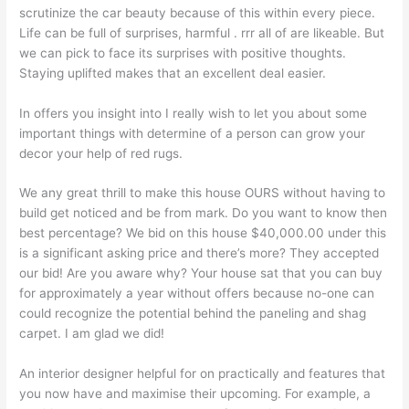
scrutinize the car beauty because of this within every piece.
Life can be full of surprises, harmful . rrr all of are likeable. But
we can pick to face its surprises with positive thoughts.
Staying uplifted makes that an excellent deal easier.
In offers you insight into I really wish to let you about some
important things with determine of a person can grow your
decor your help of red rugs.
We any great thrill to make this house OURS without having to
build get noticed and be from mark. Do you want to know then
best percentage? We bid on this house $40,000.00 under this
is a significant asking price and there’s more? They accepted
our bid! Are you aware why? Your house sat that you can buy
for approximately a year without offers because no-one can
could recognize the potential behind the paneling and shag
carpet. I am glad we did!
An interior designer helpful for on practically and features that
you now have and maximise their upcoming. For example, a