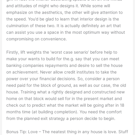
and attitudes of might who designs it. While some will
emphasize on the aesthetics, the other will give attention to
the speed. You’d be glad to learn that interior design is the
culmination of these two. It is actually definitely an art that
can assist you use a space in the most optimum way without
compromising on convenience.
Firstly, lift weights the ‘worst case senario’ before help to
make your wants to build for the.g. say that you can meet
banking companies repayments and desire to sell the house
on achievement. Never allow credit institutes to take the
power over your financial decisions. So, consider a person
need paid for the block of ground, as well as our case, the old
house. Training what a rightly designed and constructed new
home on that block would sell for in the present market and
check out to predict what the market will be going after in 18
months time (at building completion). You need the comfort
from the planned exit strategy a person decide to begin.
Bonus Tip: Love – The neatest thing in any house is love. Stuff