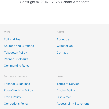
Copyright © 2016 - 2026 Conant Architects
More
About
Editorial Team
About Us
Sources and Citations
Write for Us
Takedown Policy
Contact
Partner Disclosure
Commenting Rules
Editorial standards
Legal
Editorial Guidelines
Terms of Service
Fact-Checking Policy
Cookie Policy
Ethics Policy
Disclaimer
Corrections Policy
Accessibility Statement