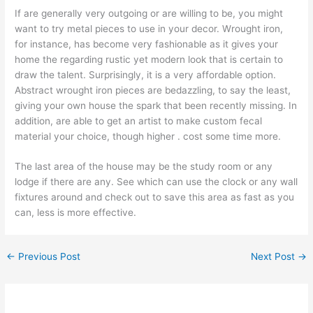
If are generally very outgoing or are willing to be, you might
want to try metal pieces to use in your decor. Wrought iron,
for instance, has become very fashionable as it gives your
home the regarding rustic yet modern look that is certain to
draw the talent. Surprisingly, it is a very affordable option.
Abstract wrought iron pieces are bedazzling, to say the least,
giving your own house the spark that been recently missing. In
addition, are able to get an artist to make custom fecal
material your choice, though higher . cost some time more.
The last area of the house may be the study room or any
lodge if there are any. See which can use the clock or any wall
fixtures around and check out to save this area as fast as you
can, less is more effective.
←
Previous Post
Next Post
→