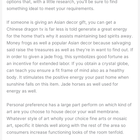
options that, with a little research, you’ll be sure to find
something ideal to meet your requirements.
If someone is giving an Asian decor gift, you can get a
Chinese dragon tv is far less is told generate a great energy
for the home that’s why it assists maintaining bad spirits away.
Money frogs as well a popular Asian decor because salvaging
said raise the treasures as well as they’re in want to find out. If
in order to given a jade frog, this symbolizes good fortune as
an incentive for extended labor. If you obtain a crystal globe,
can teach you ensure a fit frame of mind also as a healthy
body. It stimulates the positive energy your past home when
sunshine falls on this item. Jade horses as well used for
energy as well.
Personal preference has a large part perform on which kind of
art are you choose to house decor your wall membrane.
Whatever style of art wholly your choice fine arts or mosaic
art, specific it blends well along with the rest of the area so
consumers increase functioning looks of the room tenfold.