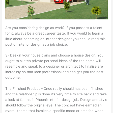
Are you considering design as work? If you possess a talent
for it, always be a great career taste. If you would to learn a
little about becoming an interior designer you should read this
post on interior design as a job choice.
3- Design your house plans and choose a house design. You
ought to sketch private personal ideas of the the home will
resemble and speak to a designer or architect to finalise are
incredibly so that look professional and can get you the best
outcome.
The Finished Product – Once really should has been finished
and the relationship is done it’s very time to site back and take
a look at fantastic Phoenix interior design job. Design and style
should follow the original eye. The concept have earned an
overall theme that invokes a specific mood or emotion when