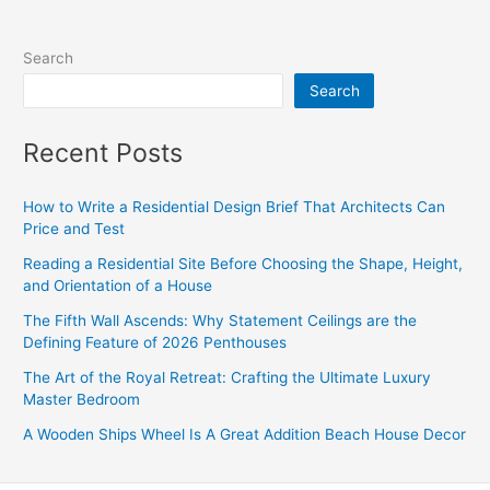
Search
Search
Recent Posts
How to Write a Residential Design Brief That Architects Can
Price and Test
Reading a Residential Site Before Choosing the Shape, Height,
and Orientation of a House
The Fifth Wall Ascends: Why Statement Ceilings are the
Defining Feature of 2026 Penthouses
The Art of the Royal Retreat: Crafting the Ultimate Luxury
Master Bedroom
A Wooden Ships Wheel Is A Great Addition Beach House Decor