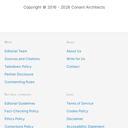
Copyright © 2016 - 2026 Conant Architects
More
About
Editorial Team
About Us
Sources and Citations
Write for Us
Takedown Policy
Contact
Partner Disclosure
Commenting Rules
Editorial standards
Legal
Editorial Guidelines
Terms of Service
Fact-Checking Policy
Cookie Policy
Ethics Policy
Disclaimer
Corrections Policy
Accessibility Statement