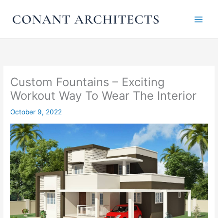
Skip
to
content
Custom Fountains – Exciting
Workout Way To Wear The Interior
October 9, 2022