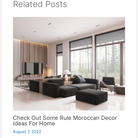
Related Posts
Check Out Some Rule Moroccan Decor
Ideas For Home
August 7, 2022