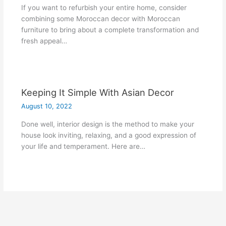
If you want to refurbish your entire home, consider
combining some Moroccan decor with Moroccan
furniture to bring about a complete transformation and
fresh appeal…
Keeping It Simple With Asian Decor
August 10, 2022
Done well, interior design is the method to make your
house look inviting, relaxing, and a good expression of
your life and temperament. Here are…