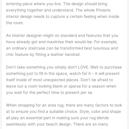
entering place where you live. The design should bring
everything together and understand. The whole Phoenix
interior design needs to capture a certain feeling when inside
the room.
An interior designer might on standard and features that you
have already got and maximise their would-be. For example,
an ordinary staircase can be transformed best luxurious and
chic feature by fitting a leather handrail.
Don’t take something you simply don’t LOVE. Wait to purchase
something just to fill in the space, watch for it – it will present
itself inside of most unexpected places. Don’t be afraid to
leave out a room looking blank or sparse for a season when
you wait for the perfect time to present per se.
When shopping for an area rug, there are many factors to look
at to ensure you find a suitable choice. Style, color and shape
all play an essential part in making sure your rug blends
seamlessly with your beach design. There are so many