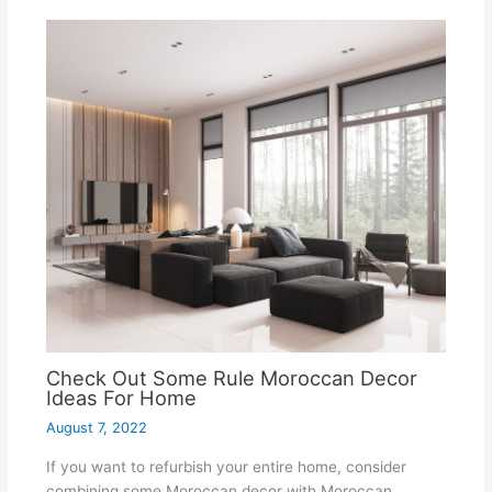
Check Out Some Rule Moroccan Decor
Ideas For Home
August 7, 2022
If you want to refurbish your entire home, consider
combining some Moroccan decor with Moroccan