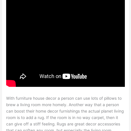
With furniture house decor a person can use lots of pillows to
brew a living room more homely. Another way that a person
can boost their home decor furnishings the actual planet living
room is to add a rug. If the room is in no way carpet, then it
can give off a stiff feeling. Rugs are great decor accessories
that can soften any room, but especially the living room.