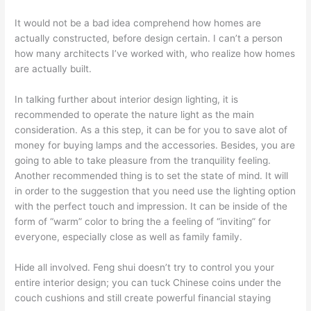
It would not be a bad idea comprehend how homes are
actually constructed, before design certain. I can’t a person
how many architects I’ve worked with, who realize how homes
are actually built.
In talking further about interior design lighting, it is
recommended to operate the nature light as the main
consideration. As a this step, it can be for you to save alot of
money for buying lamps and the accessories. Besides, you are
going to able to take pleasure from the tranquility feeling.
Another recommended thing is to set the state of mind. It will
in order to the suggestion that you need use the lighting option
with the perfect touch and impression. It can be inside of the
form of “warm” color to bring the a feeling of “inviting” for
everyone, especially close as well as family family.
Hide all involved. Feng shui doesn’t try to control you your
entire interior design; you can tuck Chinese coins under the
couch cushions and still create powerful financial staying