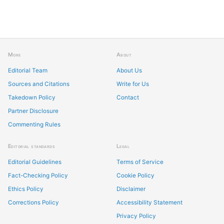
More
About
Editorial Team
About Us
Sources and Citations
Write for Us
Takedown Policy
Contact
Partner Disclosure
Commenting Rules
Editorial standards
Legal
Editorial Guidelines
Terms of Service
Fact-Checking Policy
Cookie Policy
Ethics Policy
Disclaimer
Corrections Policy
Accessibility Statement
Privacy Policy