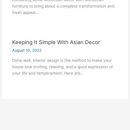
furniture to bring about a complete transformation and
fresh appeal…
Keeping It Simple With Asian Decor
August 10, 2022
Done well, interior design is the method to make your
house look inviting, relaxing, and a good expression of
your life and temperament. Here are…