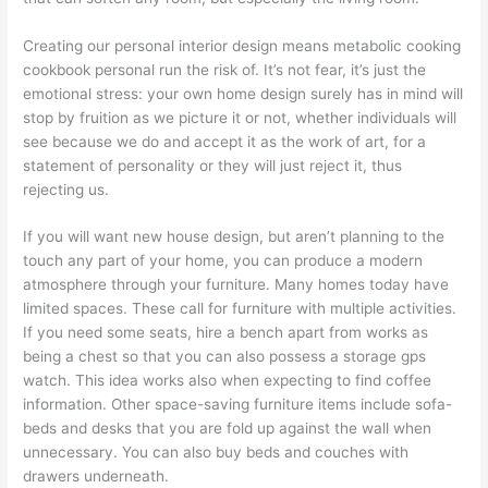
Creating our personal interior design means metabolic cooking
cookbook personal run the risk of. It’s not fear, it’s just the
emotional stress: your own home design surely has in mind will
stop by fruition as we picture it or not, whether individuals will
see because we do and accept it as the work of art, for a
statement of personality or they will just reject it, thus
rejecting us.
If you will want new house design, but aren’t planning to the
touch any part of your home, you can produce a modern
atmosphere through your furniture. Many homes today have
limited spaces. These call for furniture with multiple activities.
If you need some seats, hire a bench apart from works as
being a chest so that you can also possess a storage gps
watch. This idea works also when expecting to find coffee
information. Other space-saving furniture items include sofa-
beds and desks that you are fold up against the wall when
unnecessary. You can also buy beds and couches with
drawers underneath.