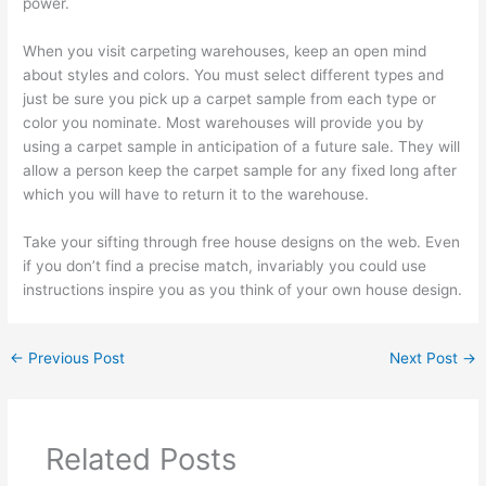
power.
When you visit carpeting warehouses, keep an open mind
about styles and colors. You must select different types and
just be sure you pick up a carpet sample from each type or
color you nominate. Most warehouses will provide you by
using a carpet sample in anticipation of a future sale. They will
allow a person keep the carpet sample for any fixed long after
which you will have to return it to the warehouse.
Take your sifting through free house designs on the web. Even
if you don’t find a precise match, invariably you could use
instructions inspire you as you think of your own house design.
←
Previous Post
Next Post
→
Related Posts