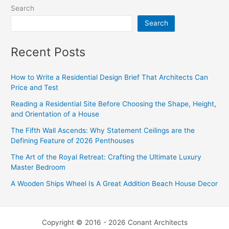
Search
Search
Recent Posts
How to Write a Residential Design Brief That Architects Can
Price and Test
Reading a Residential Site Before Choosing the Shape, Height,
and Orientation of a House
The Fifth Wall Ascends: Why Statement Ceilings are the
Defining Feature of 2026 Penthouses
The Art of the Royal Retreat: Crafting the Ultimate Luxury
Master Bedroom
A Wooden Ships Wheel Is A Great Addition Beach House Decor
Copyright © 2016 - 2026 Conant Architects