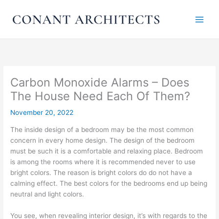
Skip
to
content
Carbon Monoxide Alarms – Does
The House Need Each Of Them?
November 20, 2022
The inside design of a bedroom may be the most common
concern in every home design. The design of the bedroom
must be such it is a comfortable and relaxing place. Bedroom
is among the rooms where it is recommended never to use
bright colors. The reason is bright colors do do not have a
calming effect. The best colors for the bedrooms end up being
neutral and light colors.
You see, when revealing interior design, it’s with regards to the