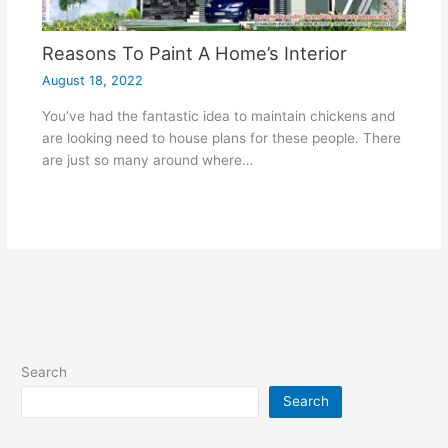
Reasons To Paint A Home’s Interior
August 18, 2022
You’ve had the fantastic idea to maintain chickens and
are looking need to house plans for these people. There
are just so many around where…
Search
Search