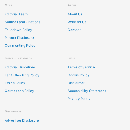
More
About
Editorial Team
About Us
Sources and Citations
Write for Us
Takedown Policy
Contact
Partner Disclosure
Commenting Rules
Editorial standards
Legal
Editorial Guidelines
Terms of Service
Fact-Checking Policy
Cookie Policy
Ethics Policy
Disclaimer
Corrections Policy
Accessibility Statement
Privacy Policy
Disclosures
Advertiser Disclosure