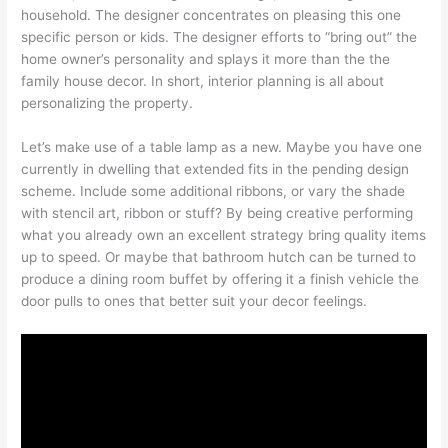
household. The designer concentrates on pleasing this one
specific person or kids. The designer efforts to “bring out” the
home owner’s personality and splays it more than the the
family house decor. In short, interior planning is all about
personalizing the property.
Let’s make use of a table lamp as a new. Maybe you have one
currently in dwelling that extended fits in the pending design
scheme. Include some additional ribbons, or vary the shade
with stencil art, ribbon or stuff? By being creative performing
what you already own an excellent strategy bring quality items
up to speed. Or maybe that bathroom hutch can be turned to
produce a dining room buffet by offering it a finish vehicle the
door pulls to ones that better suit your decor feelings.