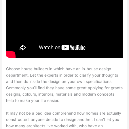
Choose house builders in which have an in-house design
department. Let the experts in order to clarify your thoughts
and then do inside the design on your own specifications.
Commonly you’ll find they have some great applying for grants
designs, colours, interiors, materials and modern concepts
help to make your life easier.
It may not be a bad idea comprehend how homes are actually
constructed, anyone decide to design another. I can’t let you
how many architects I’ve worked with, who have an