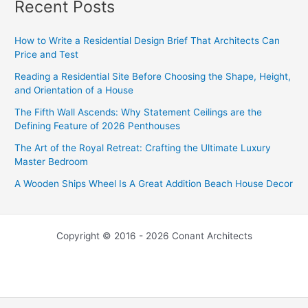
Recent Posts
How to Write a Residential Design Brief That Architects Can
Price and Test
Reading a Residential Site Before Choosing the Shape, Height,
and Orientation of a House
The Fifth Wall Ascends: Why Statement Ceilings are the
Defining Feature of 2026 Penthouses
The Art of the Royal Retreat: Crafting the Ultimate Luxury
Master Bedroom
A Wooden Ships Wheel Is A Great Addition Beach House Decor
Copyright © 2016 - 2026 Conant Architects