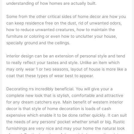
understanding of how homes are actually built.
Some from the other critical sides of home decor are how you
can keep residence free on the dust, rid of unwanted odors,
how to reduce unwanted creatures, how to maintain the
furniture or coloring or even how to unclutter your house,
specially ground and the ceilings.
interior design can be an extension of personal style and tend
to really reflect your tastes and style. Unlike an item which
may only wear 1 or two seasons, layout of house is more like a
coat that these types of wear best to appear.
Decorating rrs incredibly beneficial. You will give your a
complete new look that is stylish, comfortable and attractive
for any dream catchers eye. Main benefit of western interior
decor is that style of home decoration is loads of cash
expensive which enable it to be done rather quickly. It can suit
the needs of any persons’ pocket whether small or big. Rustic
furnishings are very nice and may your home the natural look