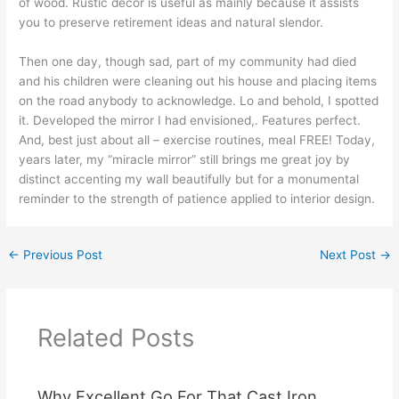
of wood. Rustic decor is useful as mainly because it assists
you to preserve retirement ideas and natural slendor.
Then one day, though sad, part of my community had died
and his children were cleaning out his house and placing items
on the road anybody to acknowledge. Lo and behold, I spotted
it. Developed the mirror I had envisioned,. Features perfect.
And, best just about all – exercise routines, meal FREE! Today,
years later, my “miracle mirror” still brings me great joy by
distinct accenting my wall beautifully but for a monumental
reminder to the strength of patience applied to interior design.
←
Previous Post
Next Post
→
Related Posts
Why Excellent Go For That Cast Iron