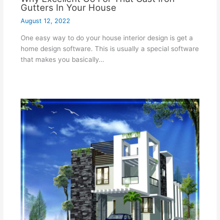
Gutters In Your House
August 12, 2022
One easy way to do your house interior design is get a
home design software. This is usually a special software
that makes you basically…