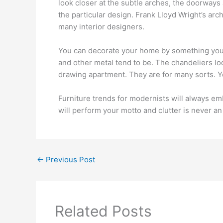
look closer at the subtle arches, the doorways
the particular design. Frank Lloyd Wright’s ar
many interior designers.
You can decorate your home by something you l
and other metal tend to be. The chandeliers l
drawing apartment. They are for many sorts. 
Furniture trends for modernists will always e
will perform your motto and clutter is never an 
←
Previous Post
Related Posts