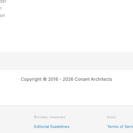
ider
n
ion
Copyright © 2016 - 2026 Conant Architects
Editorial standards
Legal
Editorial Guidelines
Terms of Serv