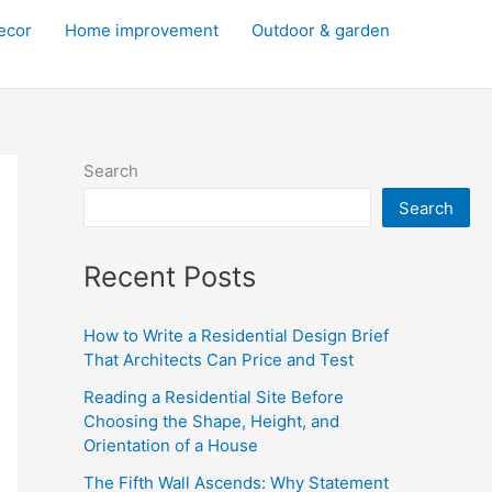
decor
Home improvement
Outdoor & garden
Search
Search
Recent Posts
How to Write a Residential Design Brief
That Architects Can Price and Test
Reading a Residential Site Before
Choosing the Shape, Height, and
Orientation of a House
The Fifth Wall Ascends: Why Statement