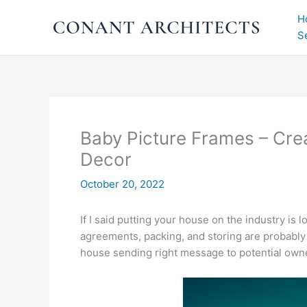
Skip
H
to
S
content
Baby Picture Frames – Cre
Decor
October 20, 2022
If I said putting your house on the industry is 
agreements, packing, and storing are probably ju
house sending right message to potential owne