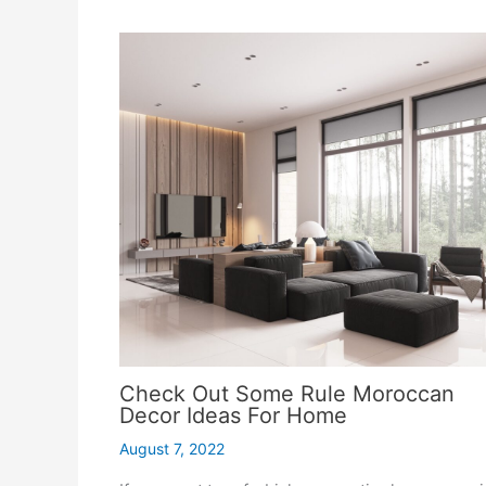
Check Out Some Rule Moroccan
Decor Ideas For Home
August 7, 2022