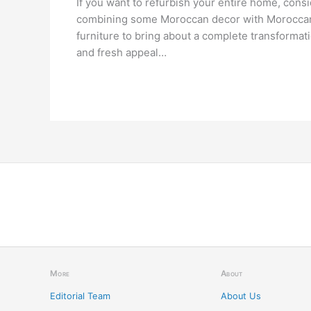
If you want to refurbish your entire home, cons
combining some Moroccan decor with Morocca
furniture to bring about a complete transformat
and fresh appeal…
More
About
Editorial Team
About Us