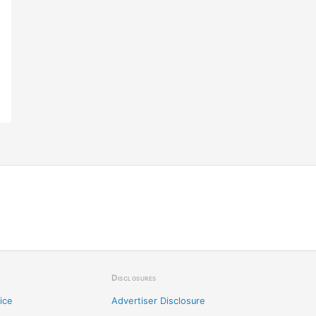
Disclosures
ice
Advertiser Disclosure