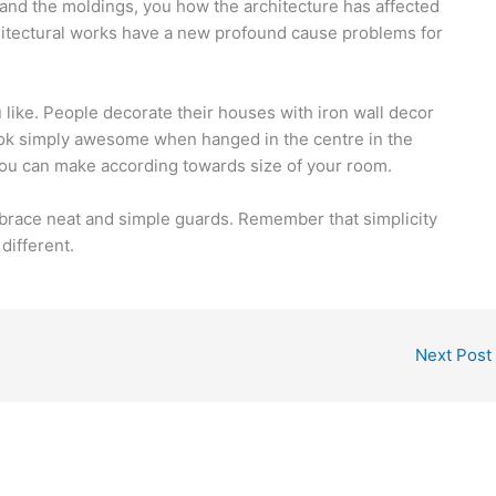
 and the moldings, you how the architecture has affected
chitectural works have a new profound cause problems for
ike. People decorate their houses with iron wall decor
ook simply awesome when hanged in the centre in the
You can make according towards size of your room.
mbrace neat and simple guards. Remember that simplicity
different.
Next Post