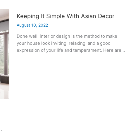
Keeping It Simple With Asian Decor
August 10, 2022
Done well, interior design is the method to make
your house look inviting, relaxing, and a good
expression of your life and temperament. Here are…