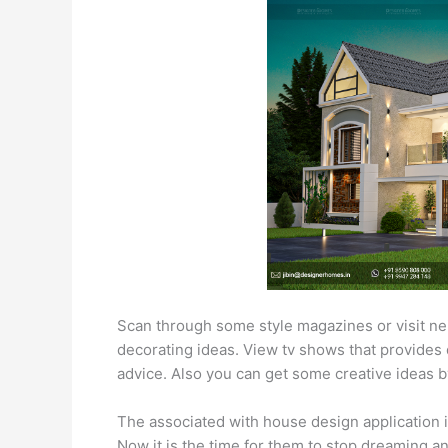
Scan through some style magazines or visit ne
decorating ideas. View tv shows that provides 
advice. Also you can get some creative ideas b
The associated with house design application is
Now it is the time for them to stop dreaming a