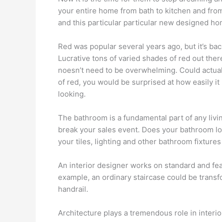
your entire home from bath to kitchen and fro
and this particular particular new designed h
Red was popular several years ago, but it’s bac
Lucrative tons of varied shades of red out ther
noesn’t need to be overwhelming. Could actuall
of red, you would be surprised at how easily it
looking.
The bathroom is a fundamental part of any liv
break your sales event. Does your bathroom look
your tiles, lighting and other bathroom fixtures 
An interior designer works on standard and fea
example, an ordinary staircase could be transfo
handrail.
Architecture plays a tremendous role in interior