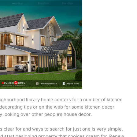
ighborhood library home centers for a number of kitchen
decorating tips or on the web for some kitchen decor
y looking over other people’s house decor.
 clear for and ways to search for just one is very simple.
nd start designing property that choices dream for. Renew