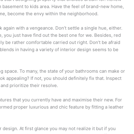
m basement to kids area. Have the feel of brand-new home,
ome, become the envy within the neighborhood.
k again with a vengeance. Don’t settle a single hue, either.
e, you just have find out the best one for we. Besides, red
y be rather comfortable carried out right. Don’t be afraid
 blends in having a variety of interior design seems to be
ing space. To many, the state of your bathrooms can make or
 appealing? If not, you should definitely fix that. Inspect
and prioritize their resolve.
tures that you currently have and maximise their new. For
rmed proper luxurious and chic feature by fitting a leather
 design. At first glance you may not realize it but if you