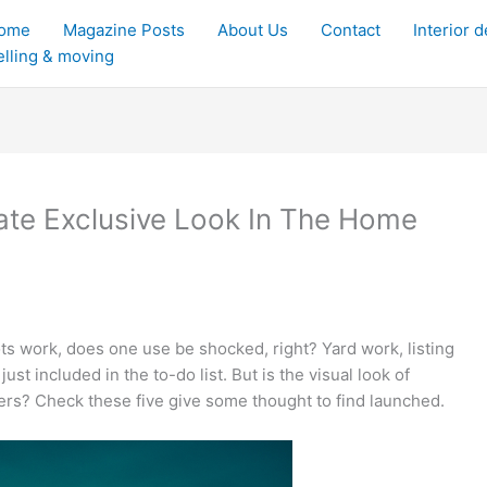
ome
Magazine Posts
About Us
Contact
Interior 
elling & moving
ate Exclusive Look In The Home
lots work, does one use be shocked, right? Yard work, listing
st included in the to-do list. But is the visual look of
rs? Check these five give some thought to find launched.