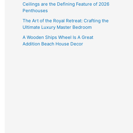
Ceilings are the Defining Feature of 2026
Penthouses
The Art of the Royal Retreat: Crafting the
Ultimate Luxury Master Bedroom
A Wooden Ships Wheel Is A Great
Addition Beach House Decor